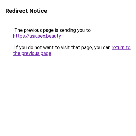
Redirect Notice
The previous page is sending you to
https://asiasex.beauty
.
If you do not want to visit that page, you can
return to
the previous page
.