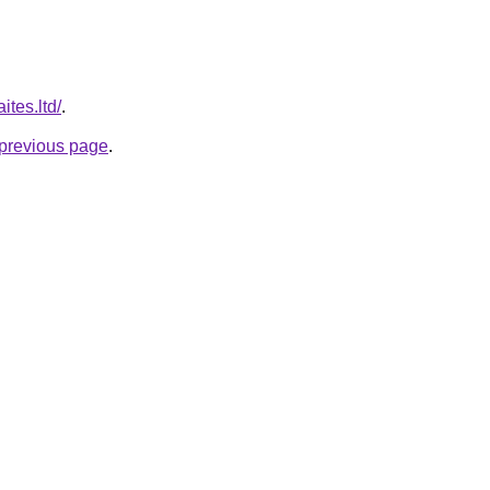
ites.ltd/
.
e previous page
.