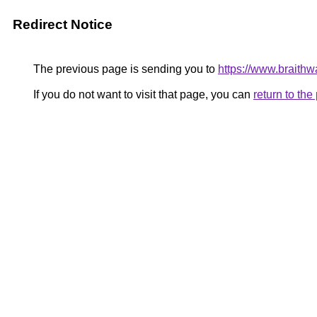
Redirect Notice
The previous page is sending you to
https://www.braithwa
If you do not want to visit that page, you can
return to th