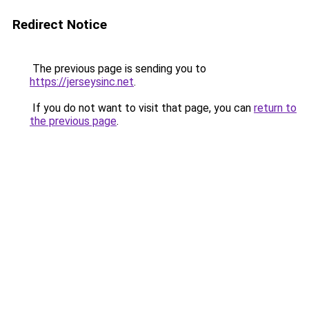
Redirect Notice
The previous page is sending you to
https://jerseysinc.net
.
If you do not want to visit that page, you can
return to
the previous page
.