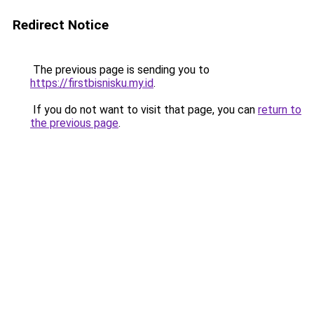
Redirect Notice
The previous page is sending you to
https://firstbisnisku.my.id
.
If you do not want to visit that page, you can
return to
the previous page
.